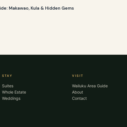
ide: Makawao, Kula & Hidden Gems
STAY
VISIT
Suites
Wailuku Area Guide
Whole Estate
About
Weddings
Contact