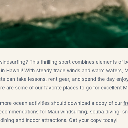
indsurfing? This thrilling sport combines elements of bo
 in Hawaii! With steady trade winds and warm waters, Ma
ests can take lessons, rent gear, and spend the day enjoy
re are some of our favorite places to go for excellent M
n more ocean activities should download a copy of our
f
 recommendations for Maui windsurfing, scuba diving, sno
 dining and indoor attractions. Get your copy today!