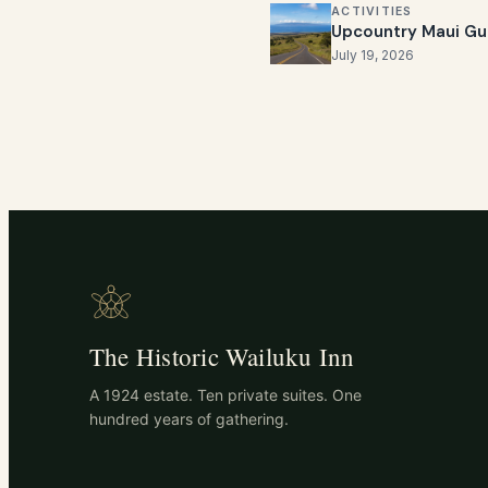
ACTIVITIES
Upcountry Maui Gu
July 19, 2026
The Historic Wailuku Inn
A 1924 estate. Ten private suites. One
hundred years of gathering.