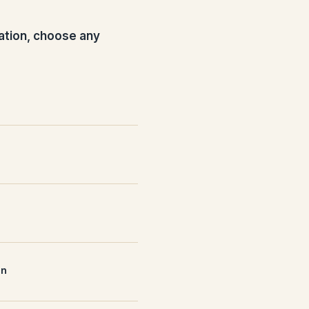
ation, choose any
nn