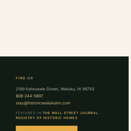
FIND US
2199 Kahookele Street, Wailuku, HI 96793
808-244-5897
stay@historicwailukuinn.com
FEATURED IN
THE WALL STREET JOURNAL
·
REGISTRY OF HISTORIC HOMES