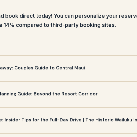
and
book direct today!
You can personalize your reserv
e 14% compared to third-party booking sites.
away: Couples Guide to Central Maui
anning Guide: Beyond the Resort Corridor
 Insider Tips for the Full-Day Drive | The Historic Wailuku I