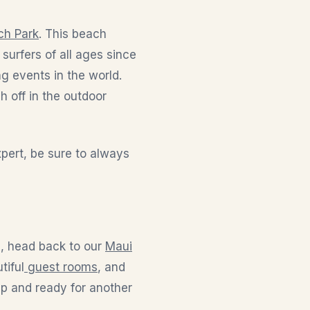
ch Park
. This beach
urfers of all ages since
g events in the world.
h off in the outdoor
pert, be sure to always
n, head back to our
Maui
tiful
guest rooms
, and
up and ready for another