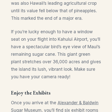
was also Hawaii’s leading agricultural crop
until its value fell below that of pineapples.
This marked the end of a major era.
If you’re lucky enough to have a window
seat on your flight into Kahului Airport, you’ll
have a spectacular bird’s eye view of Maui’s
remaining sugar cane. This giant green
plant stretches over 36,000 acres and gives
the island its lush, vibrant look. Make sure
you have your camera ready!
Enjoy the Exhibits
Once you arrive at the
Alexander & Baldwin
Sugar Museum
, you’ll find six exhibit rooms