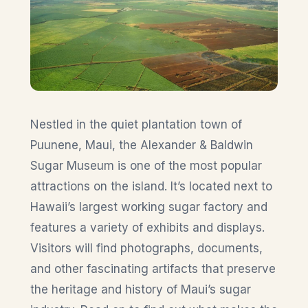
Nestled in the quiet plantation town of
Puunene, Maui, the Alexander & Baldwin
Sugar Museum is one of the most popular
attractions on the island. It’s located next to
Hawaii’s largest working sugar factory and
features a variety of exhibits and displays.
Visitors will find photographs, documents,
and other fascinating artifacts that preserve
the heritage and history of Maui’s sugar