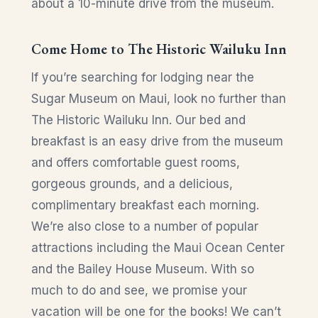
about a 10-minute drive from the museum.
Come Home to The Historic Wailuku Inn
If you’re searching for lodging near the
Sugar Museum on Maui, look no further than
The Historic Wailuku Inn. Our bed and
breakfast is an easy drive from the museum
and offers comfortable guest rooms,
gorgeous grounds, and a delicious,
complimentary breakfast each morning.
We’re also close to a number of popular
attractions including the Maui Ocean Center
and the Bailey House Museum. With so
much to do and see, we promise your
vacation will be one for the books! We can’t