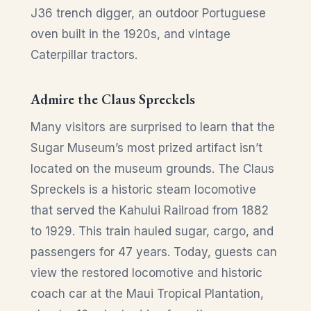
J36 trench digger, an outdoor Portuguese
oven built in the 1920s, and vintage
Caterpillar tractors.
Admire the Claus Spreckels
Many visitors are surprised to learn that the
Sugar Museum’s most prized artifact isn’t
located on the museum grounds. The Claus
Spreckels is a historic steam locomotive
that served the Kahului Railroad from 1882
to 1929. This train hauled sugar, cargo, and
passengers for 47 years. Today, guests can
view the restored locomotive and historic
coach car at the Maui Tropical Plantation,