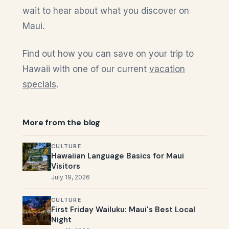
wait to hear about what you discover on
Maui.
Find out how you can save on your trip to
Hawaii with one of our current
vacation
specials
.
More from the blog
CULTURE
Hawaiian Language Basics for Maui
Visitors
July 19, 2026
CULTURE
First Friday Wailuku: Maui's Best Local
Night