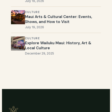
July 19, 2026
CULTURE
Maui Arts & Cultural Center: Events,
Shows, and How to Visit
July 19, 2026
CULTURE
Explore Wailuku Maui: History, Art &
Local Culture
December 29, 2025