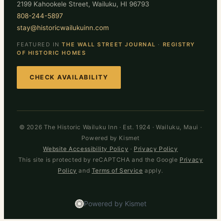
2199 Kahookele Street, Wailuku, HI 96793
808-244-5897
stay@historicwailukuinn.com
FEATURED IN
THE WALL STREET JOURNAL
·
REGISTRY
OF HISTORIC HOMES
CHECK AVAILABILITY
© 2026 The Historic Wailuku Inn · Est. 1924 · Wailuku, Maui ·
Powered by Kismet
Website Accessibility Policy
·
Privacy Policy
This site is protected by reCAPTCHA and the Google
Privacy
Policy
and
Terms of Service
apply.
Powered by Kismet