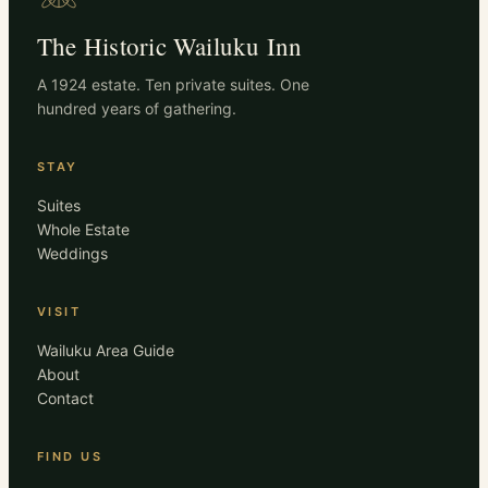
The Historic Wailuku Inn
A 1924 estate. Ten private suites. One
hundred years of gathering.
STAY
Suites
Whole Estate
Weddings
VISIT
Wailuku Area Guide
About
Contact
FIND US