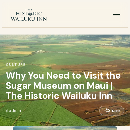
CULTURE
Why You Need to Visit the
Sugar Museum on Maui |
The Historic Wailuku Inn
rtadmin
Share