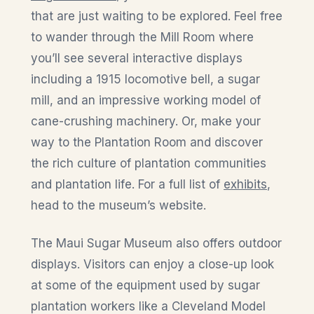
that are just waiting to be explored. Feel free
to wander through the Mill Room where
you’ll see several interactive displays
including a 1915 locomotive bell, a sugar
mill, and an impressive working model of
cane-crushing machinery. Or, make your
way to the Plantation Room and discover
the rich culture of plantation communities
and plantation life. For a full list of
exhibits
,
head to the museum’s website.
The Maui Sugar Museum also offers outdoor
displays. Visitors can enjoy a close-up look
at some of the equipment used by sugar
plantation workers like a Cleveland Model