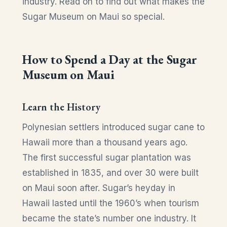
industry. Read on to find out what makes the
Sugar Museum on Maui so special.
How to Spend a Day at the Sugar
Museum on Maui
Learn the History
Polynesian settlers introduced sugar cane to
Hawaii more than a thousand years ago.
The first successful sugar plantation was
established in 1835, and over 30 were built
on Maui soon after. Sugar’s heyday in
Hawaii lasted until the 1960’s when tourism
became the state’s number one industry. It