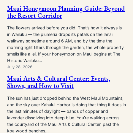
Maui Honeymoon Planning Guide: Beyond
the Resort Corridor
The flowers arrived before you did. That’s how it always is
in Wailuku — the plumeria drops its petals on the lanai
walkway sometime around 6 AM, and by the time the
morning light filters through the garden, the whole property
smells like a lei. If your honeymoon on Maui begins at The
Historic Wailuku…
July 28, 2026
Maui Arts & Cultural Center: Events,
Shows, and How to Visit
The sun has just dropped behind the West Maui Mountains,
and the sky over Kahului Harbor is doing that thing it does in
the last minutes of daylight — bands of copper and
lavender dissolving into deep blue. You’re walking across
the courtyard of the Maui Arts & Cultural Center, past the
koa wood benches…