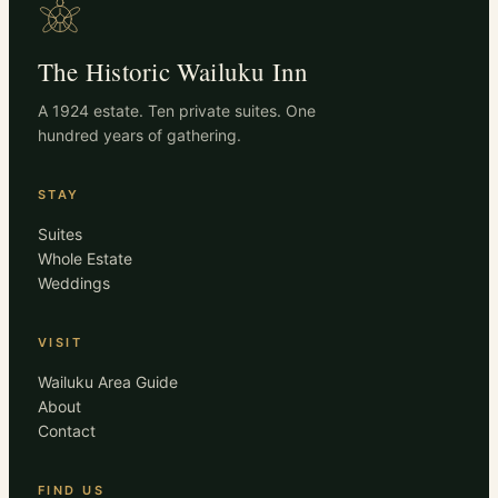
The Historic Wailuku Inn
A 1924 estate. Ten private suites. One
hundred years of gathering.
STAY
Suites
Whole Estate
Weddings
VISIT
Wailuku Area Guide
About
Contact
FIND US