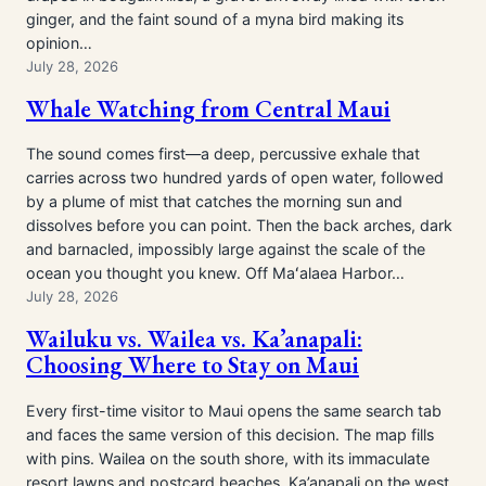
ginger, and the faint sound of a myna bird making its
opinion…
July 28, 2026
Whale Watching from Central Maui
The sound comes first—a deep, percussive exhale that
carries across two hundred yards of open water, followed
by a plume of mist that catches the morning sun and
dissolves before you can point. Then the back arches, dark
and barnacled, impossibly large against the scale of the
ocean you thought you knew. Off Maʻalaea Harbor…
July 28, 2026
Wailuku vs. Wailea vs. Ka’anapali:
Choosing Where to Stay on Maui
Every first-time visitor to Maui opens the same search tab
and faces the same version of this decision. The map fills
with pins. Wailea on the south shore, with its immaculate
resort lawns and postcard beaches. Ka’anapali on the west