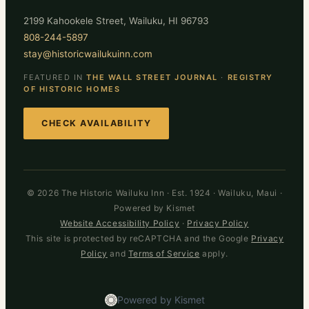
2199 Kahookele Street, Wailuku, HI 96793
808-244-5897
stay@historicwailukuinn.com
FEATURED IN
THE WALL STREET JOURNAL
·
REGISTRY
OF HISTORIC HOMES
CHECK AVAILABILITY
© 2026 The Historic Wailuku Inn · Est. 1924 · Wailuku, Maui ·
Powered by Kismet
Website Accessibility Policy
·
Privacy Policy
This site is protected by reCAPTCHA and the Google
Privacy
Policy
and
Terms of Service
apply.
Powered by Kismet