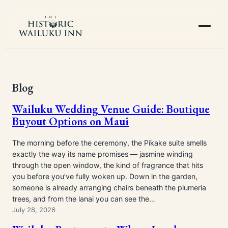
Skip
to
content
Blog
Wailuku Wedding Venue Guide: Boutique
Buyout Options on Maui
The morning before the ceremony, the Pikake suite smells
exactly the way its name promises — jasmine winding
through the open window, the kind of fragrance that hits
you before you’ve fully woken up. Down in the garden,
someone is already arranging chairs beneath the plumeria
trees, and from the lanai you can see the…
July 28, 2026