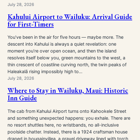
July 28, 2026
Kahului Airport to Wailuku: Arrival Guide
for First-Timers
You’ve been in the air for five hours — maybe more. The
descent into Kahului is always a quiet revelation: one
moment you’re over open ocean, and then the island
resolves itself below you, green mountains to the west, a
thin crescent of coastline curving north, the twin peaks of
Haleakalā rising impossibly high to…
July 28, 2026
Where to Stay in Wailuku, Maui: Historic
Inn Guide
The cab from Kahului Airport turns onto Kahookele Street
and something unexpected happens: you exhale. There are
no resort shuttles here, no wristbands, no all-inclusive
poolside chatter. Instead, there is a 1924 craftsman house
draped in bougainvillea, a gravel driveway lined with torch