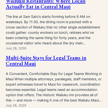
Wailuku Restaurants: Where Locals
Actually Eat in Central Maui
The line at Sam Sato’s starts forming before 9 AM on
weekdays. By 11:30, the dining room is packed with a
cross-section of Wailuku that no other single establishment
could gather: county workers on lunch, retirees who’ve
been ordering the same thing for forty years, and the
occasional visitor who heard about the dry mein…
July 28, 2026
Multi-Suite Stays for Legal Teams in
Central Maui
A Convenient, Comfortable Stay for Legal Teams Working in
Maui When multiple attorneys, paralegals, staff members, or
expert witnesses travel to Maui for casework, coordination
becomes essential. Legal teams need an accommodation
option that offers: The Historic Wailuku Inn provides all of
this — and more — making it one of the best Wailuku Maui…
July 28, 2026