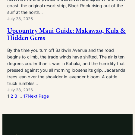
coast, the original resort strip, Black Rock rising out of the
surf at the north…
July 28, 2026
Upcountry Maui Guide: Makawao, Kula &
Hidden Gems
By the time you turn off Baldwin Avenue and the road
begins to climb, the trade winds have shifted. The air is ten
degrees cooler than it was in Kahului, and the humidity that
pressed against you all morning loosens its grip. Jacaranda
trees lean over the shoulder in lavender bloom. A cattle
truck rumbles…
July 28, 2026
1
2
3
…
17
Next Page