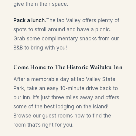
give them their space.
Pack a lunch.
The Iao Valley offers plenty of
spots to stroll around and have a picnic.
Grab some complimentary snacks from our
B&B to bring with you!
Come Home to The Historic Wailuku Inn
After a memorable day at Iao Valley State
Park, take an easy 10-minute drive back to
our inn. It’s just three miles away and offers
some of the best lodging on the island!
Browse our
guest rooms
now to find the
room that’s right for you.