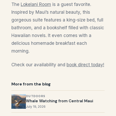
The
Lokelani Room
is a guest favorite.
Inspired by Maui’s natural beauty, this
gorgeous suite features a king-size bed, full
bathroom, and a bookshelf filled with classic
Hawaiian novels. It even comes with a
delicious homemade breakfast each
morning.
Check our availability and
book direct today!
More from the blog
OUTDOORS
Whale Watching from Central Maui
July 19, 2026