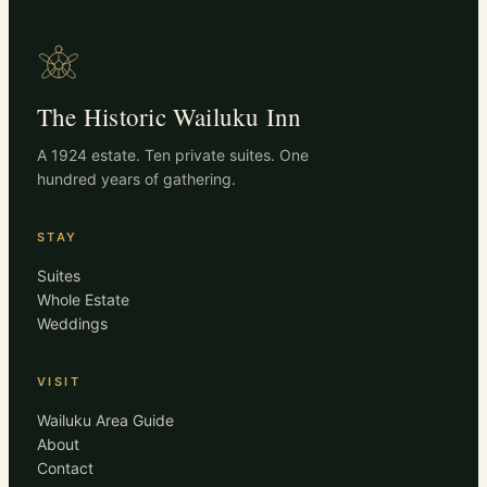
The Historic Wailuku Inn
A 1924 estate. Ten private suites. One
hundred years of gathering.
STAY
Suites
Whole Estate
Weddings
VISIT
Wailuku Area Guide
About
Contact