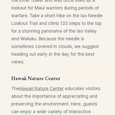
the Eiffel Tower and was once used as a
lookout for Maui warriors during periods of
warfare. Take a short hike on the Iao Needle
Lookout Trail and climb 133 steps to the top
for a stunning panorama of the Iao Valley
and Wailuku. Because the needle is
sometimes covered in clouds, we suggest
heading out early in the day for the best
views.
Hawaii Nature Center
The
Hawaii Nature Center
educates visitors
about the importance of appreciating and
preserving the environment. Here, guests
can enjoy a wide variety of interactive