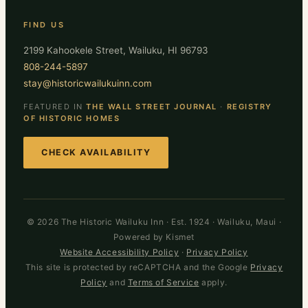
FIND US
2199 Kahookele Street, Wailuku, HI 96793
808-244-5897
stay@historicwailukuinn.com
FEATURED IN
THE WALL STREET JOURNAL
·
REGISTRY
OF HISTORIC HOMES
CHECK AVAILABILITY
© 2026 The Historic Wailuku Inn · Est. 1924 · Wailuku, Maui ·
Powered by Kismet
Website Accessibility Policy
·
Privacy Policy
This site is protected by reCAPTCHA and the Google
Privacy
Policy
and
Terms of Service
apply.