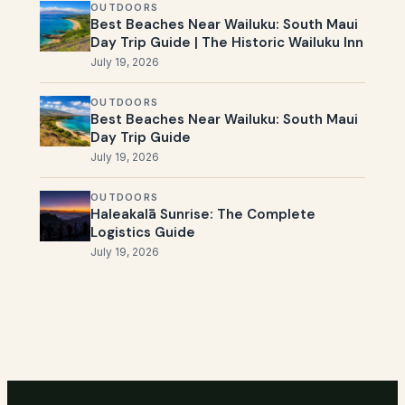
OUTDOORS
Best Beaches Near Wailuku: South Maui
Day Trip Guide | The Historic Wailuku Inn
July 19, 2026
OUTDOORS
Best Beaches Near Wailuku: South Maui
Day Trip Guide
July 19, 2026
OUTDOORS
Haleakalā Sunrise: The Complete
Logistics Guide
July 19, 2026