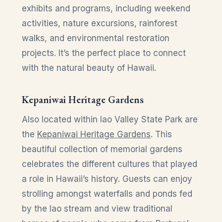
exhibits and programs, including weekend
activities, nature excursions, rainforest
walks, and environmental restoration
projects. It’s the perfect place to connect
with the natural beauty of Hawaii.
Kepaniwai Heritage Gardens
Also located within Iao Valley State Park are
the
Kepaniwai Heritage Gardens
. This
beautiful collection of memorial gardens
celebrates the different cultures that played
a role in Hawaii’s history. Guests can enjoy
strolling amongst waterfalls and ponds fed
by the Iao stream and view traditional