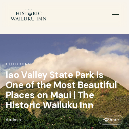
OUTDOORS
Iao Valley State Park Is
One of the Most Beautiful
Places on Maui | The
Historic Wailuku Inn
rtadmin
Share