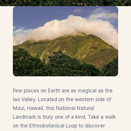
Few places on Earth are as magical as the
Iao Valley. Located on the western side of
Maui, Hawaii, this National Natural
Landmark is truly one of a kind. Take a walk
on the Ethnobotanical Loop to discover