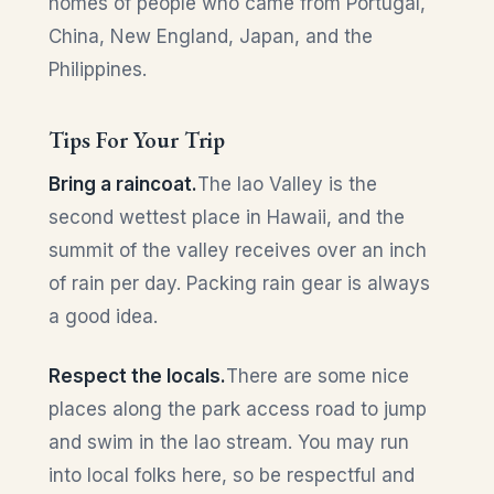
homes of people who came from Portugal,
China, New England, Japan, and the
Philippines.
Tips For Your Trip
Bring a raincoat.
The Iao Valley is the
second wettest place in Hawaii, and the
summit of the valley receives over an inch
of rain per day. Packing rain gear is always
a good idea.
Respect the locals.
There are some nice
places along the park access road to jump
and swim in the Iao stream. You may run
into local folks here, so be respectful and