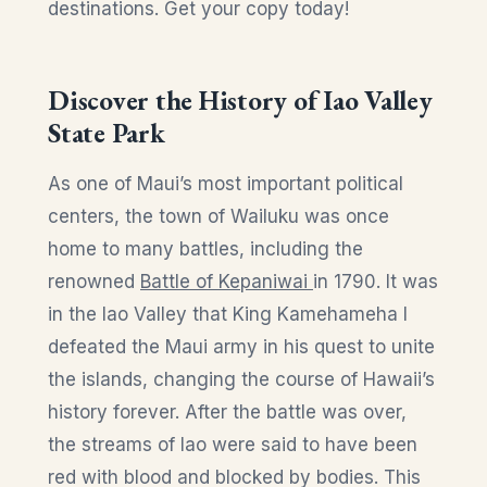
destinations. Get your copy today!
Discover the History of Iao Valley
State Park
As one of Maui’s most important political
centers, the town of Wailuku was once
home to many battles, including the
renowned
Battle of Kepaniwai
in 1790. It was
in the Iao Valley that King Kamehameha I
defeated the Maui army in his quest to unite
the islands, changing the course of Hawaii’s
history forever. After the battle was over,
the streams of Iao were said to have been
red with blood and blocked by bodies. This