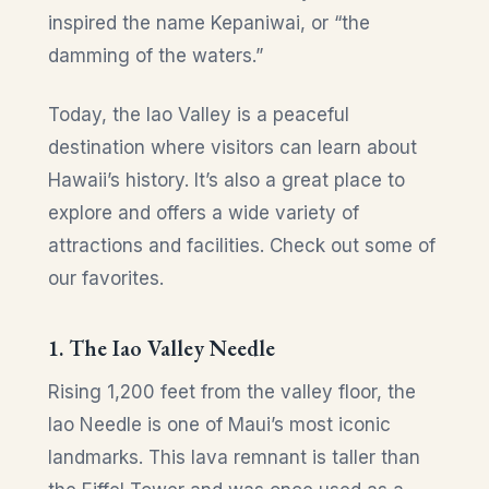
inspired the name Kepaniwai, or “the
damming of the waters.”
Today, the Iao Valley is a peaceful
destination where visitors can learn about
Hawaii’s history. It’s also a great place to
explore and offers a wide variety of
attractions and facilities. Check out some of
our favorites.
1. The Iao Valley Needle
Rising 1,200 feet from the valley floor, the
Iao Needle is one of Maui’s most iconic
landmarks. This lava remnant is taller than