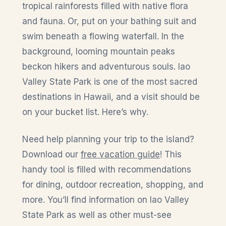
tropical rainforests filled with native flora
and fauna. Or, put on your bathing suit and
swim beneath a flowing waterfall. In the
background, looming mountain peaks
beckon hikers and adventurous souls. Iao
Valley State Park is one of the most sacred
destinations in Hawaii, and a visit should be
on your bucket list. Here’s why.
Need help planning your trip to the island?
Download our
free vacation guide
! This
handy tool is filled with recommendations
for dining, outdoor recreation, shopping, and
more. You’ll find information on Iao Valley
State Park as well as other must-see