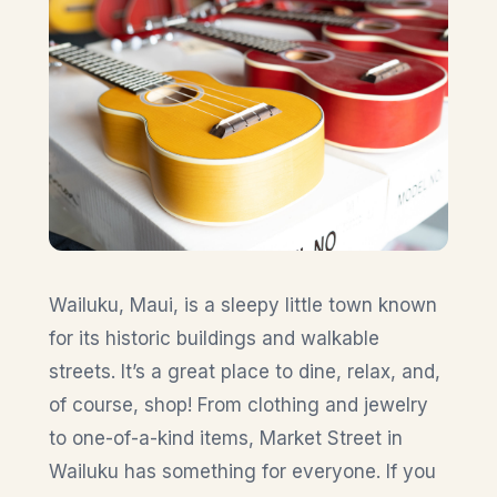
Wailuku, Maui, is a sleepy little town known
for its historic buildings and walkable
streets. It’s a great place to dine, relax, and,
of course, shop! From clothing and jewelry
to one-of-a-kind items, Market Street in
Wailuku has something for everyone. If you