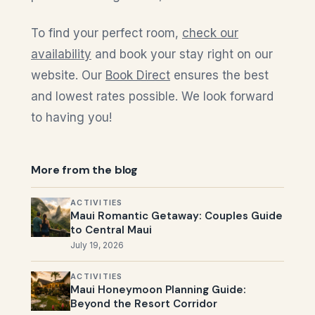
To find your perfect room,
check our
availability
and book your stay right on our
website. Our
Book Direct
ensures the best
and lowest rates possible. We look forward
to having you!
More from the blog
ACTIVITIES
Maui Romantic Getaway: Couples Guide
to Central Maui
July 19, 2026
ACTIVITIES
Maui Honeymoon Planning Guide:
Beyond the Resort Corridor