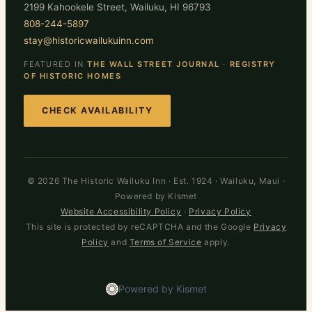
2199 Kahookele Street, Wailuku, HI 96793
808-244-5897
stay@historicwailukuinn.com
FEATURED IN
THE WALL STREET JOURNAL
·
REGISTRY
OF HISTORIC HOMES
CHECK AVAILABILITY
© 2026 The Historic Wailuku Inn · Est. 1924 · Wailuku, Maui ·
Powered by Kismet
Website Accessibility Policy
·
Privacy Policy
This site is protected by reCAPTCHA and the Google
Privacy
Policy
and
Terms of Service
apply.
Powered by Kismet