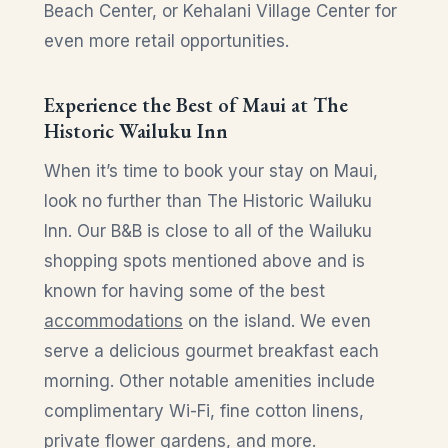
Beach Center, or Kehalani Village Center for
even more retail opportunities.
Experience the Best of Maui at The
Historic Wailuku Inn
When it’s time to book your stay on Maui,
look no further than The Historic Wailuku
Inn. Our B&B is close to all of the Wailuku
shopping spots mentioned above and is
known for having some of the best
accommodations
on the island. We even
serve a delicious gourmet breakfast each
morning. Other notable amenities include
complimentary Wi-Fi, fine cotton linens,
private flower gardens, and more.