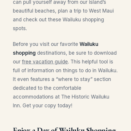
can pull yourself away from our island’s
beautiful beaches, plan a trip to West Maui
and check out these Wailuku shopping
spots.
Before you visit our favorite
Wailuku
shopping
destinations, be sure to download
our
free vacation guide
. This helpful tool is
full of information on things to do in Wailuku.
It even features a “where to stay” section
dedicated to the comfortable
accommodations at The Historic Wailuku
Inn. Get your copy today!
Enjoy a Day of Wailuku Shopping