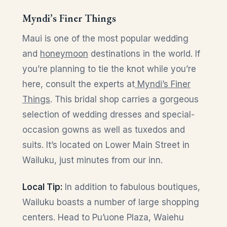
Myndi’s Finer Things
Maui is one of the most popular wedding
and
honeymoon
destinations in the world. If
you’re planning to tie the knot while you’re
here, consult the experts at
Myndi’s Finer
Things
. This bridal shop carries a gorgeous
selection of wedding dresses and special-
occasion gowns as well as tuxedos and
suits. It’s located on Lower Main Street in
Wailuku, just minutes from our inn.
Local Tip:
In addition to fabulous boutiques,
Wailuku boasts a number of large shopping
centers. Head to Pu’uone Plaza, Waiehu