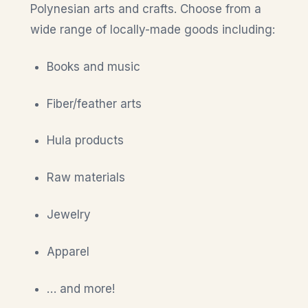
Polynesian arts and crafts. Choose from a
wide range of locally-made goods including:
Books and music
Fiber/feather arts
Hula products
Raw materials
Jewelry
Apparel
… and more!