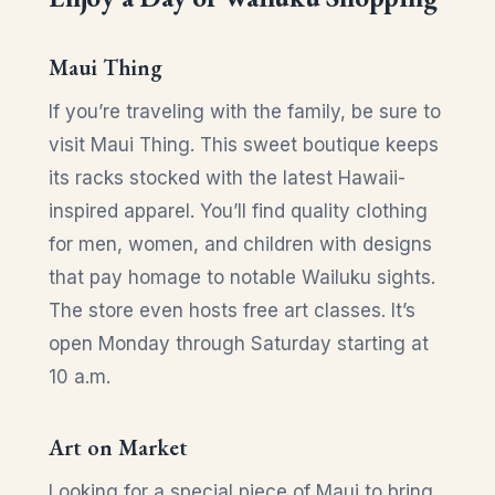
Maui Thing
If you’re traveling with the family, be sure to
visit Maui Thing. This sweet boutique keeps
its racks stocked with the latest Hawaii-
inspired apparel. You’ll find quality clothing
for men, women, and children with designs
that pay homage to notable Wailuku sights.
The store even hosts free art classes. It’s
open Monday through Saturday starting at
10 a.m.
Art on Market
Looking for a special piece of Maui to bring