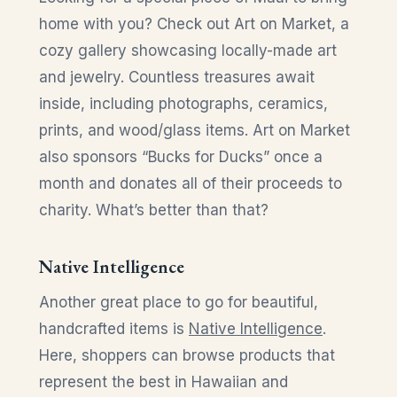
home with you? Check out Art on Market, a
cozy gallery showcasing locally-made art
and jewelry. Countless treasures await
inside, including photographs, ceramics,
prints, and wood/glass items. Art on Market
also sponsors “Bucks for Ducks” once a
month and donates all of their proceeds to
charity. What’s better than that?
Native Intelligence
Another great place to go for beautiful,
handcrafted items is
Native Intelligence
.
Here, shoppers can browse products that
represent the best in Hawaiian and