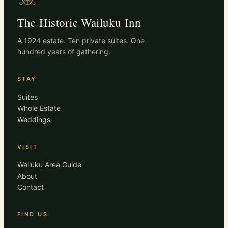
The Historic Wailuku Inn
A 1924 estate. Ten private suites. One
hundred years of gathering.
STAY
Suites
Whole Estate
Weddings
VISIT
Wailuku Area Guide
About
Contact
FIND US