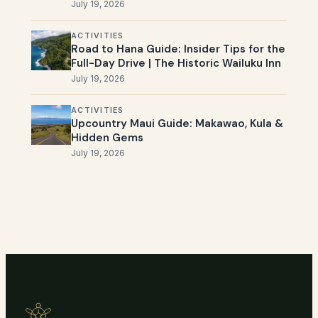
July 19, 2026
ACTIVITIES
Road to Hana Guide: Insider Tips for the
Full-Day Drive | The Historic Wailuku Inn
July 19, 2026
ACTIVITIES
Upcountry Maui Guide: Makawao, Kula &
Hidden Gems
July 19, 2026