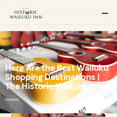
ACTIVITIES
Here Are the Best Wailuku
Shopping Destinations |
The Historic Wailuku Inn
rtadmin
Share