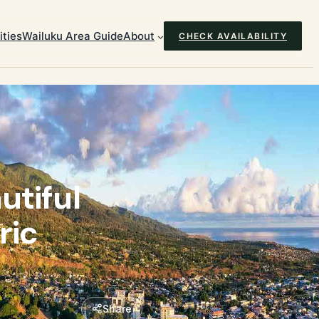
ties
Wailuku Area Guide
About
CHECK AVAILABILITY
utiful
ric
Share