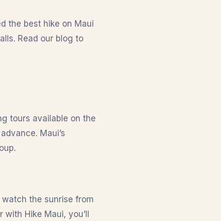
red the best hike on Maui
lls. Read our blog to
ng tours available on the
 advance. Maui’s
oup.
o watch the sunrise from
 with Hike Maui, you’ll