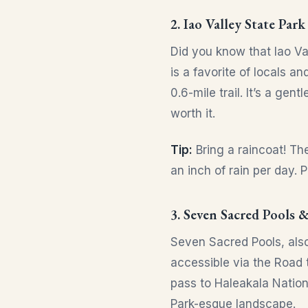
2. Iao Valley State Park
Did you know that Iao Va
is a favorite of locals a
0.6-mile trail. It’s a ge
worth it.
Tip:
Bring a raincoat! Th
an inch of rain per day. 
3. Seven Sacred Pools &
Seven Sacred Pools, also
accessible via the Road 
pass to Haleakala Nation
Park-esque landscape.