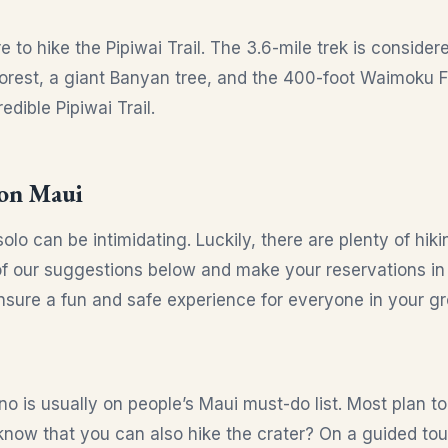
e to hike the Pipiwai Trail. The 3.6-mile trek is conside
rest, a giant Banyan tree, and the 400-foot Waimoku Fa
edible Pipiwai Trail.
 on Maui
lo can be intimidating. Luckily, there are plenty of hiki
of our suggestions below and make your reservations in
sure a fun and safe experience for everyone in your gr
no is usually on people’s Maui must-do list. Most plan t
know that you can also hike the crater? On a guided tour