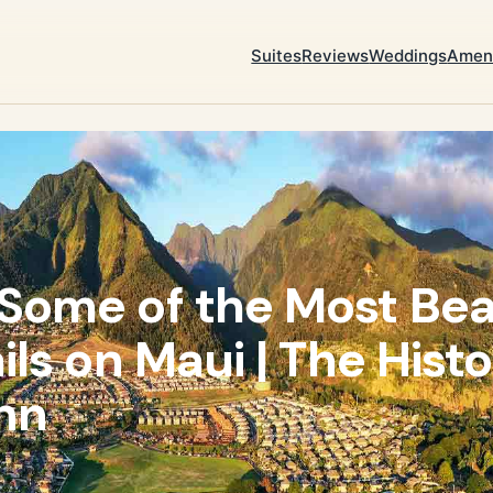
Suites
Reviews
Weddings
Ameni
Some of the Most Bea
ils on Maui | The Histo
nn