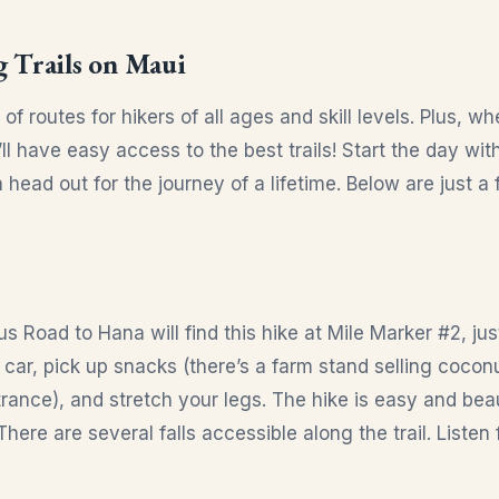
g Trails on Maui
of routes for hikers of all ages and skill levels. Plus, w
’ll have easy access to the best trails! Start the day wit
n head out for the journey of a lifetime. Below are just
s Road to Hana will find this hike at Mile Marker #2, just
e car, pick up snacks (there’s a farm stand selling coco
rance), and stretch your legs. The hike is easy and beau
There are several falls accessible along the trail. Listen 