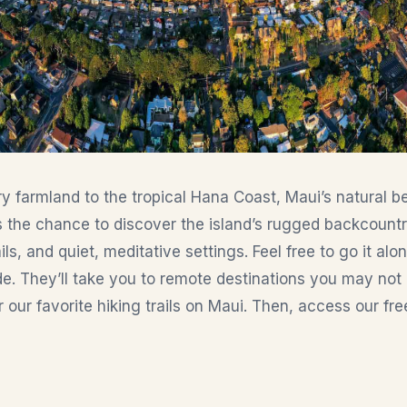
 farmland to the tropical Hana Coast, Maui’s natural be
ors the chance to discover the island’s rugged backcount
ils, and quiet, meditative settings. Feel free to go it alo
e. They’ll take you to remote destinations you may not 
our favorite hiking trails on Maui. Then, access our fre