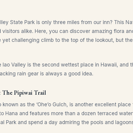
lley State Park is only three miles from our inn? This N
nd visitors alike. Here, you can discover amazing flora 
ntle yet challenging climb to the top of the lookout, but t
e Iao Valley is the second wettest place in Hawaii, and
Packing rain gear is always a good idea.
 The Pipiwai Trail
 known as the ‘Ohe’o Gulch, is another excellent place t
to Hana and features more than a dozen terraced waterf
al Park and spend a day admiring the pools and lagoons