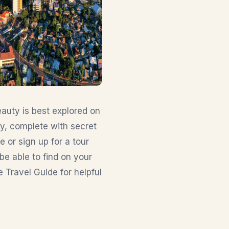
auty is best explored on
ry, complete with secret
ne or sign up for a tour
be able to find on your
e Travel Guide for helpful