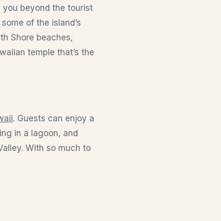
e you beyond the tourist
r some of the island’s
rth Shore beaches,
waiian temple that’s the
waii
. Guests can enjoy a
ming in a lagoon, and
 Valley. With so much to