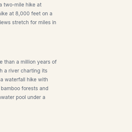
a two-mile hike at
ike at 8,000 feet on a
iews stretch for miles in
 than a million years of
 a river charting its
a waterfall hike with
e bamboo forests and
hwater pool under a