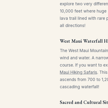
explore two very differe
10,000 feet where huge 
lava trail lined with rar
all directions!
West Maui Waterfall H
The West Maui Mountains 
wind and water. A narrow 
course. If you want to ex
Maui Hiking Safaris
. Thi
ascends from 700 to 1,20
cascading waterfall!
Sacred and Cultural Si