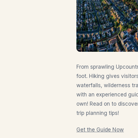
From sprawling Upcountry
foot. Hiking gives visit
waterfalls, wilderness tra
with an experienced guid
own! Read on to discover 
trip planning tips!
Get the Guide Now