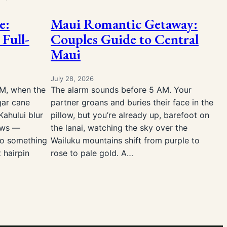
e:
Maui Romantic Getaway:
 Full-
Couples Guide to Central
Maui
July 28, 2026
AM, when the
The alarm sounds before 5 AM. Your
gar cane
partner groans and buries their face in the
Kahului blur
pillow, but you’re already up, barefoot on
ows —
the lanai, watching the sky over the
to something
Wailuku mountains shift from purple to
t hairpin
rose to pale gold. A…