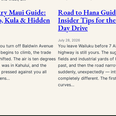
ry Maui Guide:
Road to Hana Guid
, Kula & Hidden
Insider Tips for the
Day Drive
July 28, 2026
you turn off Baldwin Avenue
You leave Wailuku before 7 
begins to climb, the trade
highway is still yours. The su
ifted. The air is ten degrees
fields and industrial yards of 
t was in Kahului, and the
past, and then the road narr
 pressed against you all
suddenly, unexpectedly — in
sens…
completely different. The firs
curves…