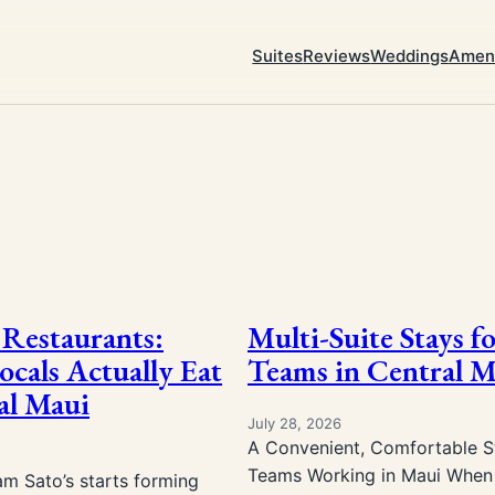
Suites
Reviews
Weddings
Ameni
Restaurants:
Multi-Suite Stays f
cals Actually Eat
Teams in Central M
al Maui
July 28, 2026
A Convenient, Comfortable St
Teams Working in Maui When 
am Sato’s starts forming