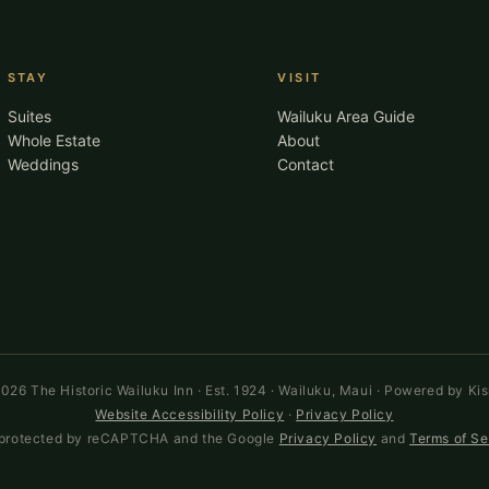
STAY
VISIT
Suites
Wailuku Area Guide
Whole Estate
About
Weddings
Contact
026 The Historic Wailuku Inn · Est. 1924 · Wailuku, Maui · Powered by Ki
Website Accessibility Policy
·
Privacy Policy
is protected by reCAPTCHA and the Google
Privacy Policy
and
Terms of Se