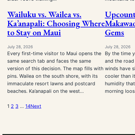
Wailuku vs. Wailea vs.
Upcount
Ka’anapali: Choosing Where
Makawao
to Stay on Maui
Gems
July 28, 2026
July 28, 2026
Every first-time visitor to Maui opens the
By the time 
same search tab and faces the same
and the road 
version of this decision. The map fills with
winds have sh
pins. Wailea on the south shore, with its
cooler than i
immaculate resort lawns and postcard
humidity that
beaches. Ka’anapali on the west…
morning loo
1
2
3
…
14
Next