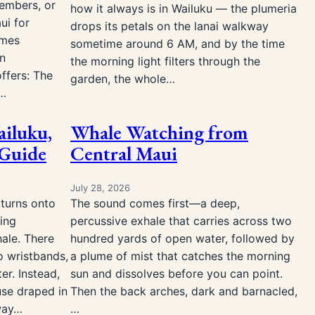
members, or
how it always is in Wailuku — the plumeria
ui for
drops its petals on the lanai walkway
omes
sometime around 6 AM, and by the time
an
the morning light filters through the
ffers: The
garden, the whole…
s…
ailuku,
Whale Watching from
 Guide
Central Maui
July 28, 2026
 turns onto
The sound comes first—a deep,
ing
percussive exhale that carries across two
ale. There
hundred yards of open water, followed by
o wristbands,
a plume of mist that catches the morning
er. Instead,
sun and dissolves before you can point.
use draped in
Then the back arches, dark and barnacled,
eway…
…