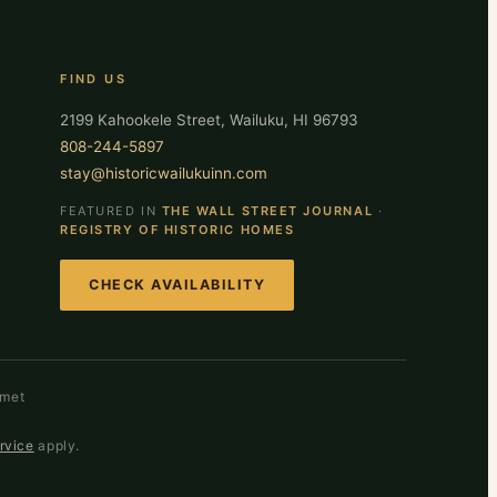
FIND US
2199 Kahookele Street, Wailuku, HI 96793
808-244-5897
stay@historicwailukuinn.com
FEATURED IN
THE WALL STREET JOURNAL
·
REGISTRY OF HISTORIC HOMES
CHECK AVAILABILITY
smet
rvice
apply.