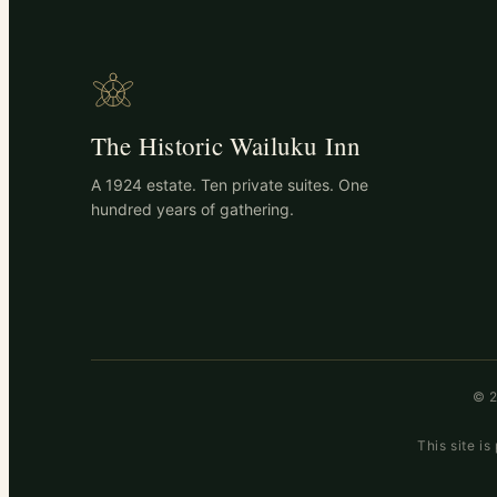
The Historic Wailuku Inn
A 1924 estate. Ten private suites. One
hundred years of gathering.
© 2
This site 