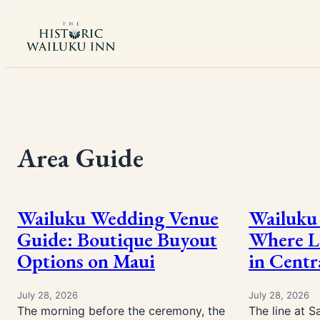
Skip
to
content
Area Guide
Wailuku Wedding Venue
Wailuku 
Guide: Boutique Buyout
Where Lo
Options on Maui
in Centr
July 28, 2026
July 28, 2026
The morning before the ceremony, the
The line at S