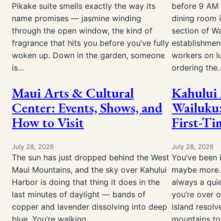
Pikake suite smells exactly the way its
before 9 AM 
name promises — jasmine winding
dining room 
through the open window, the kind of
section of Wa
fragrance that hits you before you’ve fully
establishmen
woken up. Down in the garden, someone
workers on l
is…
ordering the
Maui Arts & Cultural
Kahului 
Center: Events, Shows, and
Wailuku:
How to Visit
First-Ti
July 28, 2026
July 28, 2026
The sun has just dropped behind the West
You’ve been i
Maui Mountains, and the sky over Kahului
maybe more. 
Harbor is doing that thing it does in the
always a qui
last minutes of daylight — bands of
you’re over 
copper and lavender dissolving into deep
island resolv
blue. You’re walking…
mountains to