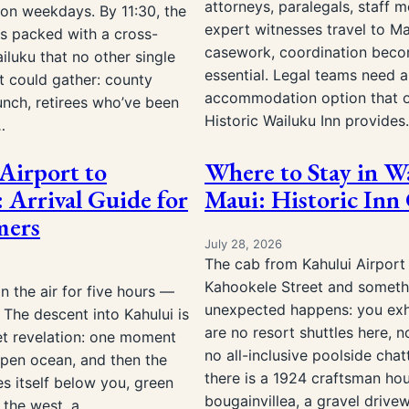
attorneys, paralegals, staff 
on weekdays. By 11:30, the
expert witnesses travel to Ma
is packed with a cross-
casework, coordination bec
iluku that no other single
essential. Legal teams need 
t could gather: county
accommodation option that o
unch, retirees who’ve been
Historic Wailuku Inn provide
…
Airport to
Where to Stay in W
 Arrival Guide for
Maui: Historic Inn
mers
July 28, 2026
The cab from Kahului Airport
Kahookele Street and someth
n the air for five hours —
unexpected happens: you exh
The descent into Kahului is
are no resort shuttles here, n
et revelation: one moment
no all-inclusive poolside chatt
open ocean, and then the
there is a 1924 craftsman ho
es itself below you, green
bougainvillea, a gravel driv
 the west, a…