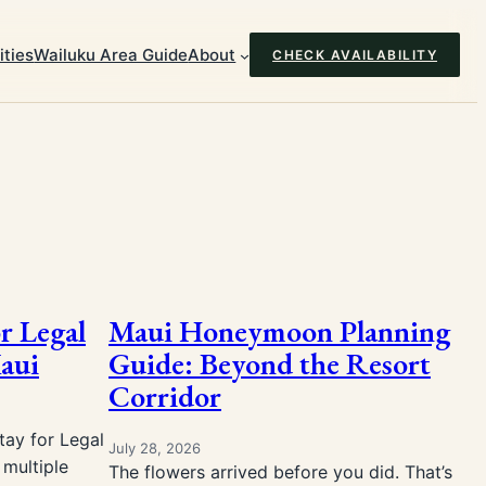
ties
Wailuku Area Guide
About
CHECK AVAILABILITY
or Legal
Maui Honeymoon Planning
aui
Guide: Beyond the Resort
Corridor
ay for Legal
July 28, 2026
multiple
The flowers arrived before you did. That’s