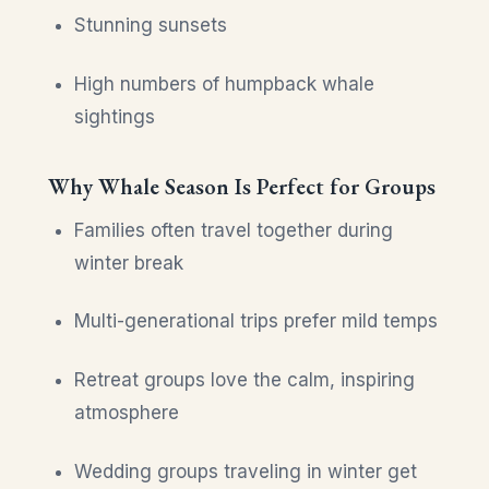
Stunning sunsets
High numbers of humpback whale
sightings
Why Whale Season Is Perfect for Groups
Families often travel together during
winter break
Multi-generational trips prefer mild temps
Retreat groups love the calm, inspiring
atmosphere
Wedding groups traveling in winter get