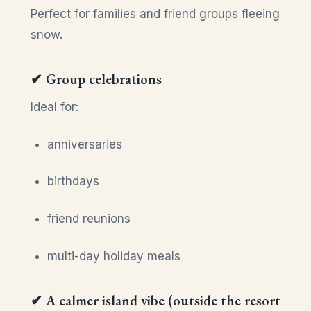
Perfect for families and friend groups fleeing
snow.
✔ Group celebrations
Ideal for:
anniversaries
birthdays
friend reunions
multi-day holiday meals
✔ A calmer island vibe (outside the resort