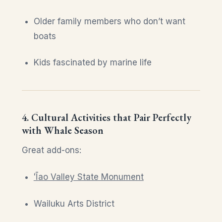
Older family members who don’t want
boats
Kids fascinated by marine life
4. Cultural Activities that Pair Perfectly
with Whale Season
Great add-ons:
ʻĪao Valley State Monument
Wailuku Arts District