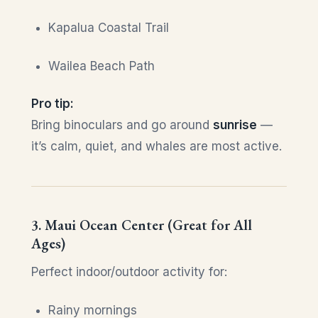
Kapalua Coastal Trail
Wailea Beach Path
Pro tip:
Bring binoculars and go around
sunrise
—
it’s calm, quiet, and whales are most active.
3. Maui Ocean Center (Great for All
Ages)
Perfect indoor/outdoor activity for:
Rainy mornings