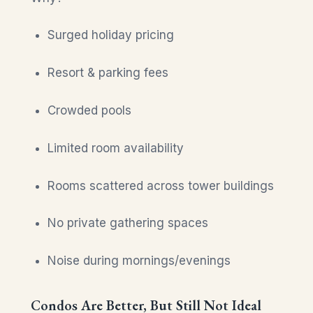
Surged holiday pricing
Resort & parking fees
Crowded pools
Limited room availability
Rooms scattered across tower buildings
No private gathering spaces
Noise during mornings/evenings
Condos Are Better, But Still Not Ideal