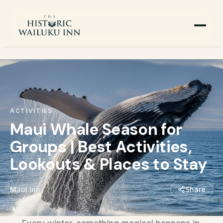
ACTIVITIES
Maui Whale Season for
Groups | Best Activities,
Lookouts & Places to Stay
Maui Inn
Share