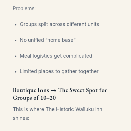
Problems:
Groups split across different units
No unified “home base”
Meal logistics get complicated
Limited places to gather together
Boutique Inns → The Sweet Spot for
Groups of 10–20
This is where The Historic Wailuku Inn
shines: