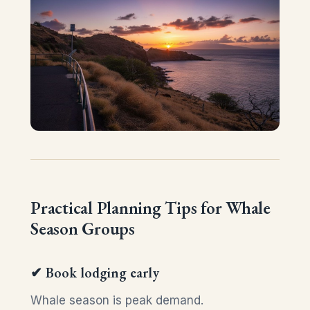
Practical Planning Tips for Whale
Season Groups
✔ Book lodging early
Whale season is peak demand.