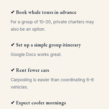
✔ Book whale tours in advance
For a group of 10–20, private charters may
also be an option.
✔ Set up a simple group itinerary
Google Docs works great.
✔ Rent fewer cars
Carpooling is easier than coordinating 6–8
vehicles.
✔ Expect cooler mornings