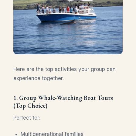
Here are the top activities your group can
experience together.
1. Group Whale-Watching Boat Tours
(Top Choice)
Perfect for:
Multigenerational families