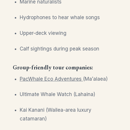
Marine naturalists
Hydrophones to hear whale songs
Upper-deck viewing
Calf sightings during peak season
Group-friendly tour companies:
PacWhale Eco Adventures
(Maʻalaea)
Ultimate Whale Watch (Lahaina)
Kai Kanani (Wailea-area luxury
catamaran)