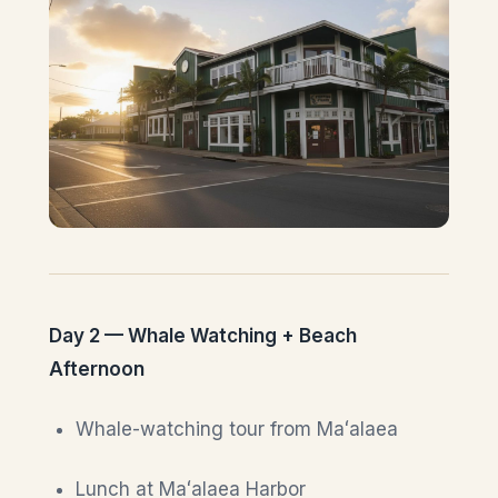
Day 2 — Whale Watching + Beach
Afternoon
Whale-watching tour from Maʻalaea
Lunch at Maʻalaea Harbor