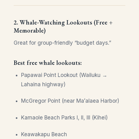
2. Whale-Watching Lookouts (Free +
Memorable)
Great for group-friendly “budget days.”
Best free whale lookouts:
Papawai Point Lookout (Wailuku →
Lahaina highway)
McGregor Point (near Maʻalaea Harbor)
Kamaole Beach Parks I, II, III (Kihei)
Keawakapu Beach