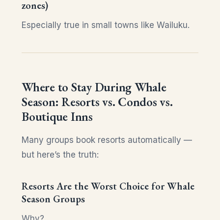
zones)
Especially true in small towns like Wailuku.
Where to Stay During Whale
Season: Resorts vs. Condos vs.
Boutique Inns
Many groups book resorts automatically —
but here’s the truth:
Resorts Are the Worst Choice for Whale
Season Groups
Why?