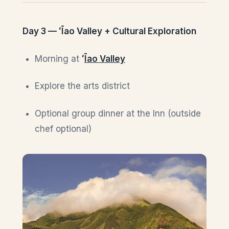
Day 3 — ʻĪao Valley + Cultural Exploration
Morning at
ʻ
Īao Valley
Explore the arts district
Optional group dinner at the Inn (outside
chef optional)