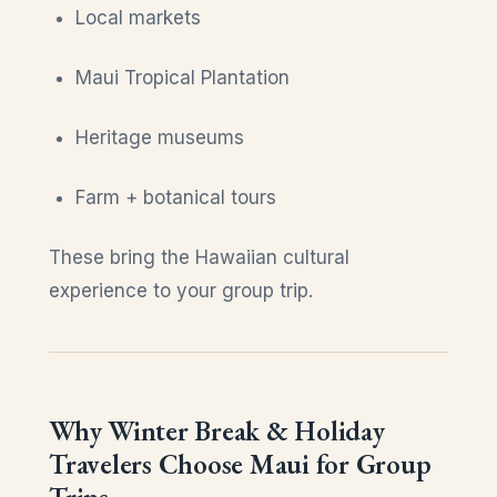
Local markets
Maui Tropical Plantation
Heritage museums
Farm + botanical tours
These bring the Hawaiian cultural
experience to your group trip.
Why Winter Break & Holiday
Travelers Choose Maui for Group
Trips