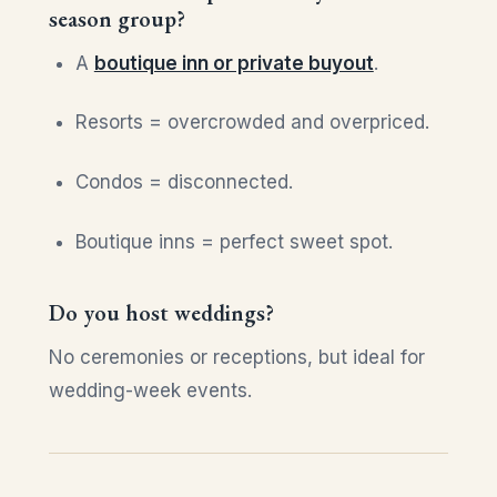
season group?
A
boutique inn or private buyout
.
Resorts = overcrowded and overpriced.
Condos = disconnected.
Boutique inns = perfect sweet spot.
Do you host weddings?
No ceremonies or receptions, but ideal for
wedding-week events.