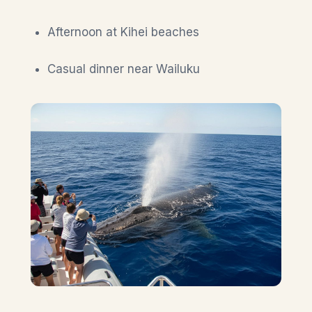
Afternoon at Kihei beaches
Casual dinner near Wailuku