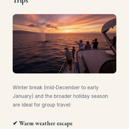
Winter break (mid-December to early
January) and the broader holiday season
are ideal for group travel:
✔ Warm weather escape