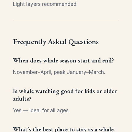
Light layers recommended.
Frequently Asked Questions
When does whale season start and end?
November–April, peak January–March.
Is whale watching good for kids or older
adults?
Yes — ideal for all ages.
What’s the best place to stay as a whale