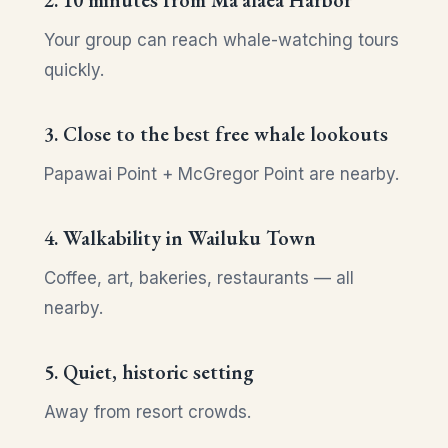
2. 10 minutes from Maʻalaea Harbor
Your group can reach whale-watching tours
quickly.
3. Close to the best free whale lookouts
Papawai Point + McGregor Point are nearby.
4. Walkability in Wailuku Town
Coffee, art, bakeries, restaurants — all
nearby.
5. Quiet, historic setting
Away from resort crowds.