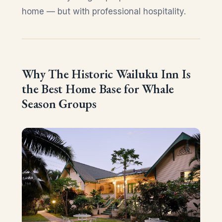
home — but with professional hospitality.
Why The Historic Wailuku Inn Is
the Best Home Base for Whale
Season Groups