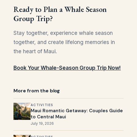
Ready to Plan a Whale Season
Group Trip?
Stay together, experience whale season
together, and create lifelong memories in
the heart of Maui.
Book Your Whale-Season Group Trip Now!
More from the blog
ACTIVITIES
Maui Romantic Getaway: Couples Guide
to Central Maui
July 19, 2026