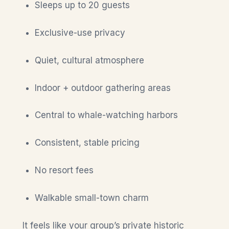
Sleeps up to 20 guests
Exclusive-use privacy
Quiet, cultural atmosphere
Indoor + outdoor gathering areas
Central to whale-watching harbors
Consistent, stable pricing
No resort fees
Walkable small-town charm
It feels like your group’s private historic