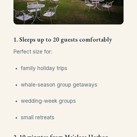
1. Sleeps up to 20 guests comfortably
Perfect size for:
family holiday trips
whale-season group getaways
wedding-week groups
small retreats