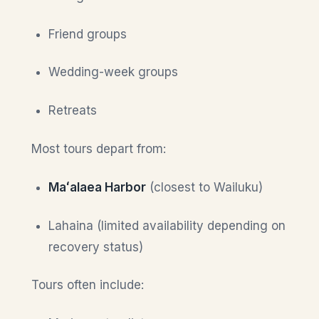
Friend groups
Wedding-week groups
Retreats
Most tours depart from:
Maʻalaea Harbor
(closest to Wailuku)
Lahaina (limited availability depending on
recovery status)
Tours often include: