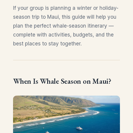
If your group is planning a winter or holiday-
season trip to Maui, this guide will help you
plan the perfect whale-season itinerary —
complete with activities, budgets, and the
best places to stay together.
When Is Whale Season on Maui?