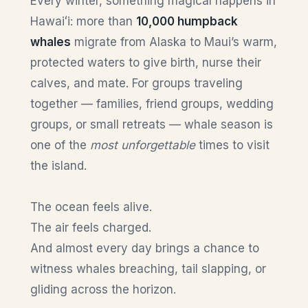
Every winter, something magical happens in
Hawaiʻi: more than
10,000 humpback
whales
migrate from Alaska to Maui’s warm,
protected waters to give birth, nurse their
calves, and mate. For groups traveling
together — families, friend groups, wedding
groups, or small retreats — whale season is
one of the
most unforgettable
times to visit
the island.
The ocean feels alive.
The air feels charged.
And almost every day brings a chance to
witness whales breaching, tail slapping, or
gliding across the horizon.