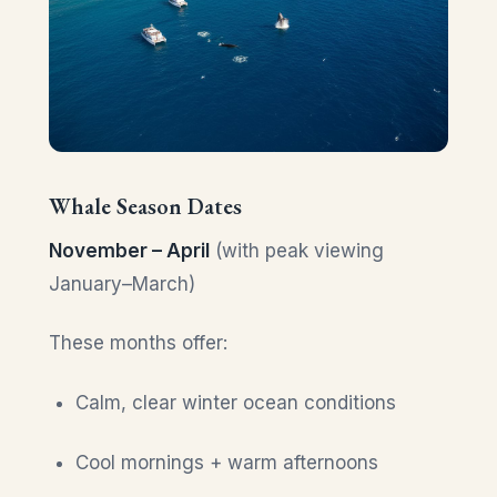
Whale Season Dates
November – April
(with peak viewing
January–March)
These months offer:
Calm, clear winter ocean conditions
Cool mornings + warm afternoons