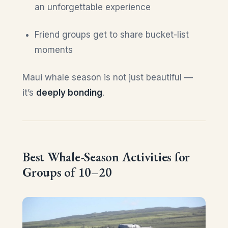
an unforgettable experience
Friend groups get to share bucket-list
moments
Maui whale season is not just beautiful —
it’s
deeply bonding
.
Best Whale-Season Activities for
Groups of 10–20