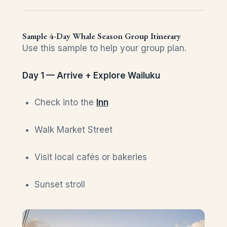
Sample 4-Day Whale Season Group Itinerary
Use this sample to help your group plan.
Day 1 — Arrive + Explore Wailuku
Check into the
Inn
Walk Market Street
Visit local cafés or bakeries
Sunset stroll