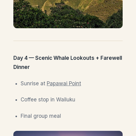
Day 4 — Scenic Whale Lookouts + Farewell
Dinner
Sunrise at
Papawai Point
Coffee stop in Wailuku
Final group meal